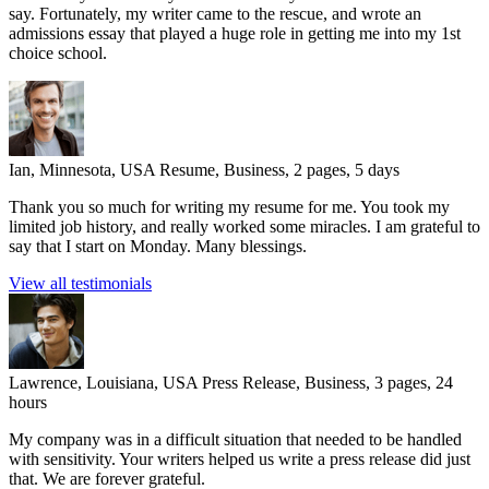
say. Fortunately, my writer came to the rescue, and wrote an
admissions essay that played a huge role in getting me into my 1st
choice school.
Ian, Minnesota, USA
Resume, Business, 2 pages, 5 days
Thank you so much for writing my resume for me. You took my
limited job history, and really worked some miracles. I am grateful to
say that I start on Monday. Many blessings.
View all testimonials
Lawrence, Louisiana, USA
Press Release, Business, 3 pages, 24
hours
My company was in a difficult situation that needed to be handled
with sensitivity. Your writers helped us write a press release did just
that. We are forever grateful.