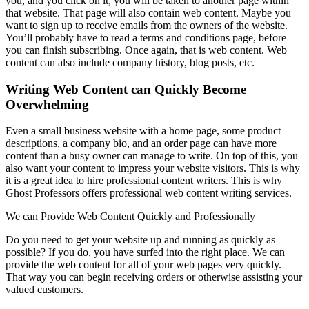
you, and you click on it, you will be taken to another page within
that website. That page will also contain web content. Maybe you
want to sign up to receive emails from the owners of the website.
You’ll probably have to read a terms and conditions page, before
you can finish subscribing. Once again, that is web content. Web
content can also include company history, blog posts, etc.
Writing Web Content can Quickly Become
Overwhelming
Even a small business website with a home page, some product
descriptions, a company bio, and an order page can have more
content than a busy owner can manage to write. On top of this, you
also want your content to impress your website visitors. This is why
it is a great idea to hire professional content writers. This is why
Ghost Professors offers professional web content writing services.
We can Provide Web Content Quickly and Professionally
Do you need to get your website up and running as quickly as
possible? If you do, you have surfed into the right place. We can
provide the web content for all of your web pages very quickly.
That way you can begin receiving orders or otherwise assisting your
valued customers.