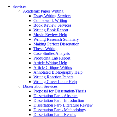
Services
Academic Paper Writing
Essay Writing Services
Coursework Writing
Book Review Services
Writing Book Report
Movie Review Help
Writing Research Summary
Making Perfect Dissertation
Thesis Writing
Case Studies Analysis
Producing Lab Report
Article Writing Help
Article Critique Writing
Annotated Bibliography Help
Writing Reaction Papers
Writing Cover Letter Help
Dissertation Services
Proposal for Dissertation/Thesis
Dissertation Part - Abstract
Dissertation Part - Introduction
Dissertation Part- Literature Review
Dissertation Part - Methodology
Dissertation Part - Results