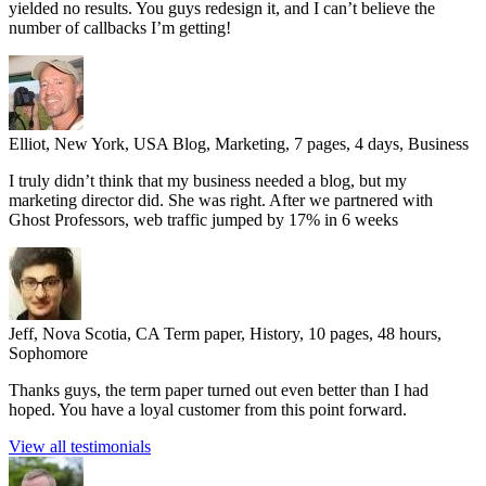
yielded no results. You guys redesign it, and I can’t believe the
number of callbacks I’m getting!
Elliot, New York, USA
Blog, Marketing, 7 pages, 4 days, Business
I truly didn’t think that my business needed a blog, but my
marketing director did. She was right. After we partnered with
Ghost Professors, web traffic jumped by 17% in 6 weeks
Jeff, Nova Scotia, CA
Term paper, History, 10 pages, 48 hours,
Sophomore
Thanks guys, the term paper turned out even better than I had
hoped. You have a loyal customer from this point forward.
View all testimonials