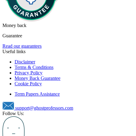
Money back
Guarantee
Read our guarantees
Useful links
Disclaimer
Terms & Conditions
Privacy Policy
Money Back Guarantee
Cookie Policy
Term Papers Assistance
support@ghostprofessors.com
Follow Us: