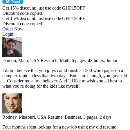
Get
15%
discount: just use code
GHP15OFF
Discount code copied!
Get
15%
discount: just use code
GHP15OFF
Discount code copied!
Order Now
Login
Damon, Main, USA
Research, Math, 6 pages, 48 hours, Junior
I didn’t believe that you guys could finish a 1500 word paper on a
complex topic in less than two days. But, sure enough, you guys did
it. Consider me a true believer. And I'd like to wish you all best in
what you're doing for the kids like myself!
Rodney, Missouri, USA
Resume, Business, 3 pages, 2 days
Four months spent looking for a new job using my old resume