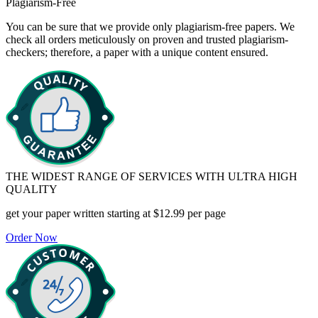
Plagiarism-Free
You can be sure that we provide only plagiarism-free papers. We
check all orders meticulously on proven and trusted plagiarism-
checkers; therefore, a paper with a unique content ensured.
THE WIDEST RANGE OF SERVICES WITH ULTRA HIGH
QUALITY
get your paper written starting at
$12.99 per page
Order Now