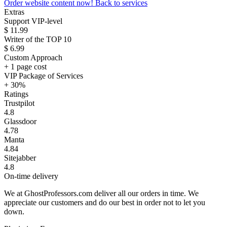
Order website content now!
Back to services
Extras
Support VIP-level
$ 11.99
Writer of the TOP 10
$ 6.99
Custom Approach
+ 1 page cost
VIP Package of Services
+ 30%
Ratings
Trustpilot
4.8
Glassdoor
4.78
Manta
4.84
Sitejabber
4.8
On-time delivery
We at GhostProfessors.com deliver all our orders in time. We
appreciate our customers and do our best in order not to let you
down.