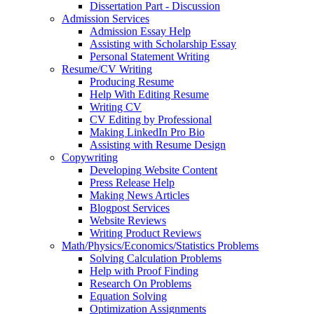
Dissertation Part - Discussion
Admission Services
Admission Essay Help
Assisting with Scholarship Essay
Personal Statement Writing
Resume/CV Writing
Producing Resume
Help With Editing Resume
Writing CV
CV Editing by Professional
Making LinkedIn Pro Bio
Assisting with Resume Design
Copywriting
Developing Website Content
Press Release Help
Making News Articles
Blogpost Services
Website Reviews
Writing Product Reviews
Math/Physics/Economics/Statistics Problems
Solving Calculation Problems
Help with Proof Finding
Research On Problems
Equation Solving
Optimization Assignments