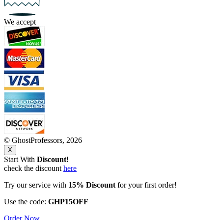
We accept
© GhostProfessors, 2026
X
Start With
Discount!
check the discount
here
Try our service with
15% Discount
for your first order!
Use the code:
GHP15OFF
Order Now