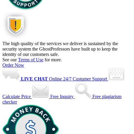
The high quality of the services we deliver is sustained by the
security system the GhostProfessors have built up to keep the
identity of our customers safe.
See our
Terms of Use
for more.
Order Now
LIVE CHAT
Online
24/7 Custumer Support
Calculate Price
Free Inquiry
Free plagiarism
checker