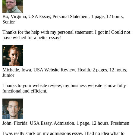
Bo, Virginia, USA
Essay, Personal Statement, 1 page, 12 hours,
Senior
Thanks for the help with my personal statement. I got in! Could not
have wished for a better essay!
Michelle, Iowa, USA
Website Review, Health, 2 pages, 12 hours,
Junior
Thanks to your website review, my business website is now fully
functional and efficient.
John, Florida, USA
Essay, Admission, 1 page, 12 hours, Freshmen
I was really stuck on my admissions essay. I had no idea what to