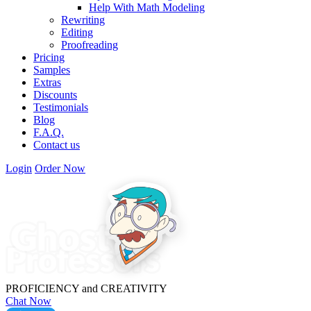
Help With Math Modeling
Rewriting
Editing
Proofreading
Pricing
Samples
Extras
Discounts
Testimonials
Blog
F.A.Q.
Contact us
Login
Order Now
PROFICIENCY
and
CREATIVITY
Chat Now