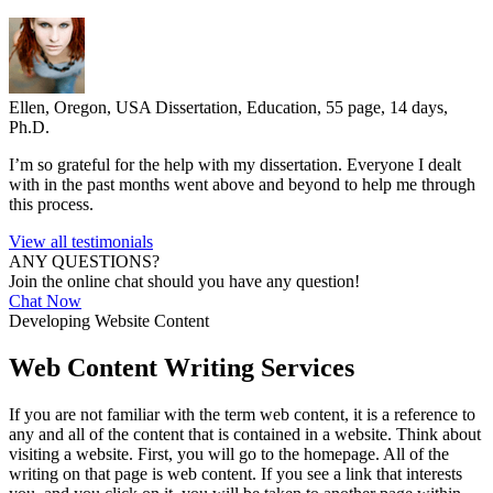
Ellen, Oregon, USA
Dissertation, Education, 55 page, 14 days,
Ph.D.
I’m so grateful for the help with my dissertation. Everyone I dealt
with in the past months went above and beyond to help me through
this process.
View all testimonials
ANY QUESTIONS?
Join the online chat should you have any question!
Chat Now
Developing Website Content
Web Content Writing Services
If you are not familiar with the term web content, it is a reference to
any and all of the content that is contained in a website. Think about
visiting a website. First, you will go to the homepage. All of the
writing on that page is web content. If you see a link that interests