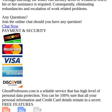
his or her assistance is required. Consequently, eliminating
redundancies and escalation of work related problems.
Any Questions?
Join the online chat should you have any question!
Chat Now
PAYMENT & SECURITY
GhostProfessors.com is a reliable service that has high level of
personal data protection. You can be 100% sure that all your
personal information and Credit Card details remain in a secret.
FREE FEATURES