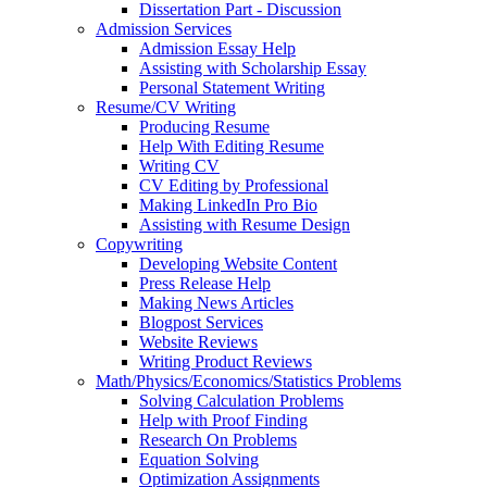
Dissertation Part - Discussion
Admission Services
Admission Essay Help
Assisting with Scholarship Essay
Personal Statement Writing
Resume/CV Writing
Producing Resume
Help With Editing Resume
Writing CV
CV Editing by Professional
Making LinkedIn Pro Bio
Assisting with Resume Design
Copywriting
Developing Website Content
Press Release Help
Making News Articles
Blogpost Services
Website Reviews
Writing Product Reviews
Math/Physics/Economics/Statistics Problems
Solving Calculation Problems
Help with Proof Finding
Research On Problems
Equation Solving
Optimization Assignments