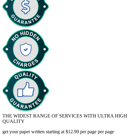
THE WIDEST RANGE OF SERVICES WITH ULTRA HIGH
QUALITY
get your paper written starting at $12.99 per page
per page