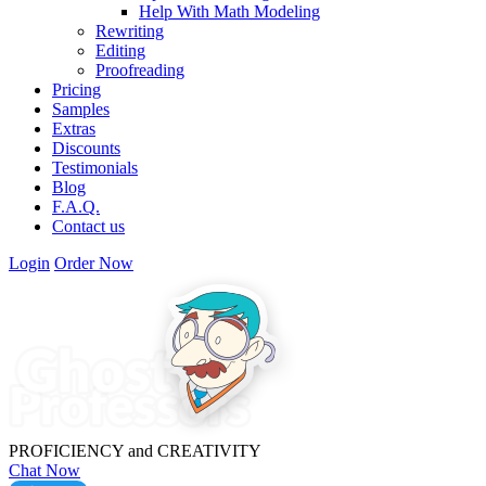
Help With Math Modeling
Rewriting
Editing
Proofreading
Pricing
Samples
Extras
Discounts
Testimonials
Blog
F.A.Q.
Contact us
Login
Order Now
PROFICIENCY
and
CREATIVITY
Chat Now