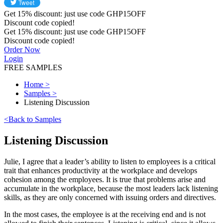
Get
15%
discount: just use code
GHP15OFF
Discount code copied!
Get
15%
discount: just use code
GHP15OFF
Discount code copied!
Order Now
Login
FREE SAMPLES
Home
>
Samples
>
Listening Discussion
<
Back to Samples
Listening Discussion
Julie, I agree that a leader’s ability to listen to employees is a critical
trait that enhances productivity at the workplace and develops
cohesion among the employees. It is true that problems arise and
accumulate in the workplace, because the most leaders lack listening
skills, as they are only concerned with issuing orders and directives.
In the most cases, the employee is at the receiving end and is not