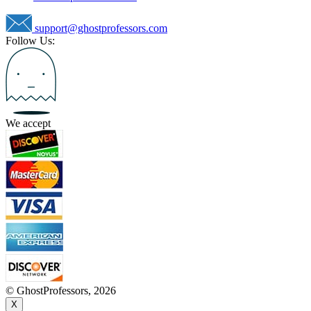
support@ghostprofessors.com
Follow Us:
We accept
© GhostProfessors, 2026
X