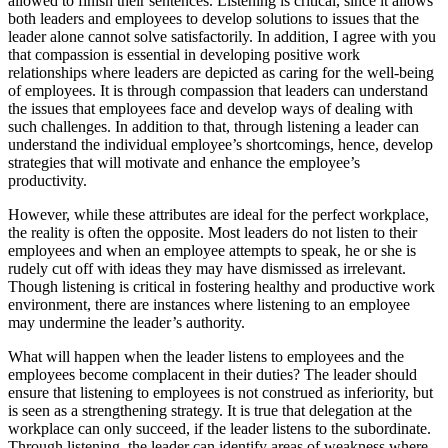
allowed to finish their sentences. Listening is critical, since it allows
both leaders and employees to develop solutions to issues that the
leader alone cannot solve satisfactorily. In addition, I agree with you
that compassion is essential in developing positive work
relationships where leaders are depicted as caring for the well-being
of employees. It is through compassion that leaders can understand
the issues that employees face and develop ways of dealing with
such challenges. In addition to that, through listening a leader can
understand the individual employee’s shortcomings, hence, develop
strategies that will motivate and enhance the employee’s
productivity.
However, while these attributes are ideal for the perfect workplace,
the reality is often the opposite. Most leaders do not listen to their
employees and when an employee attempts to speak, he or she is
rudely cut off with ideas they may have dismissed as irrelevant.
Though listening is critical in fostering healthy and productive work
environment, there are instances where listening to an employee
may undermine the leader’s authority.
What will happen when the leader listens to employees and the
employees become complacent in their duties? The leader should
ensure that listening to employees is not construed as inferiority, but
is seen as a strengthening strategy. It is true that delegation at the
workplace can only succeed, if the leader listens to the subordinate.
Through listening, the leader can identify areas of weakness where