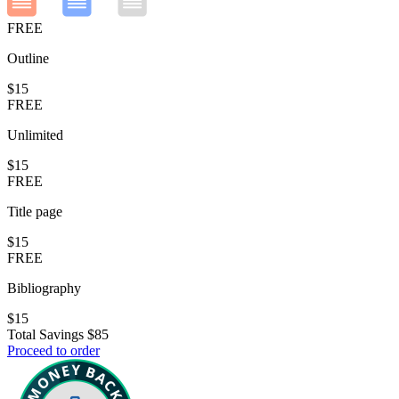
FREE
Outline
$15
FREE
Unlimited
$15
FREE
Title page
$15
FREE
Bibliography
$15
Total Savings
$85
Proceed to order