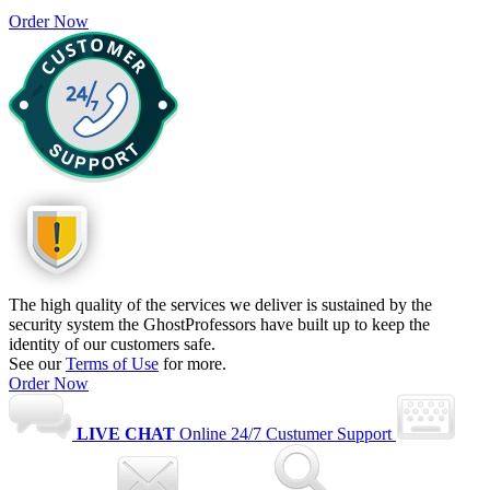
Order Now
The high quality of the services we deliver is sustained by the
security system the GhostProfessors have built up to keep the
identity of our customers safe.
See our
Terms of Use
for more.
Order Now
LIVE CHAT
Online
24/7 Custumer Support