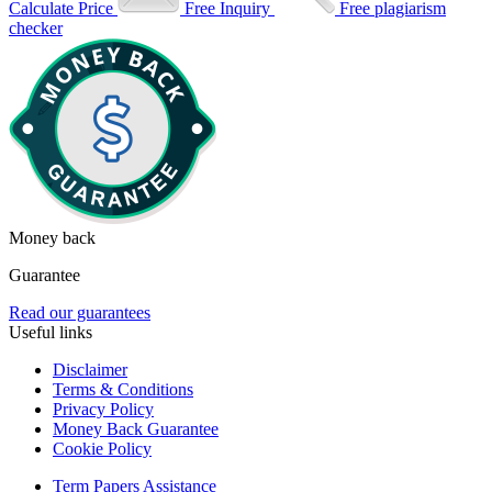
Calculate Price
Free Inquiry
Free plagiarism
checker
Money back
Guarantee
Read our guarantees
Useful links
Disclaimer
Terms & Conditions
Privacy Policy
Money Back Guarantee
Cookie Policy
Term Papers Assistance