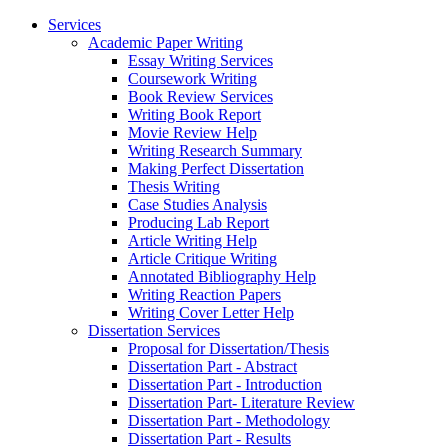
Services
Academic Paper Writing
Essay Writing Services
Coursework Writing
Book Review Services
Writing Book Report
Movie Review Help
Writing Research Summary
Making Perfect Dissertation
Thesis Writing
Case Studies Analysis
Producing Lab Report
Article Writing Help
Article Critique Writing
Annotated Bibliography Help
Writing Reaction Papers
Writing Cover Letter Help
Dissertation Services
Proposal for Dissertation/Thesis
Dissertation Part - Abstract
Dissertation Part - Introduction
Dissertation Part- Literature Review
Dissertation Part - Methodology
Dissertation Part - Results