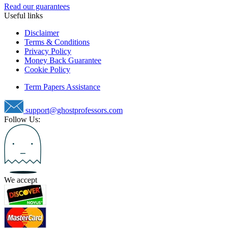
Read our guarantees
Useful links
Disclaimer
Terms & Conditions
Privacy Policy
Money Back Guarantee
Cookie Policy
Term Papers Assistance
support@ghostprofessors.com
Follow Us:
We accept