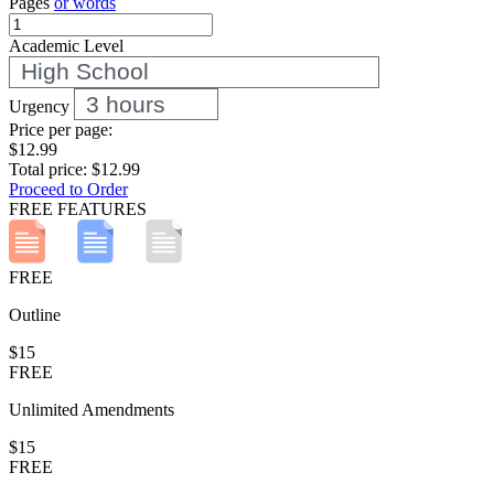
Pages
or words
Academic Level
Urgency
Price per
page
:
$12.99
Total price:
$12.99
Proceed to Order
FREE FEATURES
FREE
Outline
$15
FREE
Unlimited Amendments
$15
FREE