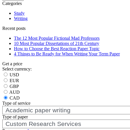
Categories
Study
Writing
Recent posts
The 12 Most Popular Fictional Mad Professors
10 Most Popular Dissertations of 21th Century
How to Choose the Best Reaction Paper Topic
4 Things to Be Ready for When Writing Your Term Paper
Get a price
Select currency:
USD
EUR
GBP
AUD
CAD
Type of service
Type of
paper