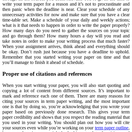
write your term paper for a reason and it’s not to procrastinate and
then panic when the deadline is near. Clear your schedule of any
unnecessary activities for now and make sure that you have a clear
time-table set. Make a schedule of your daily and weekly actions;
what is it that needs to happen in order to write the paper properly?
How many days do you need to gather the sources on your topic
and go through them? How many hours a day will you read and
take notes in order to make your writing process that much faster?
When your assignment arrives, think ahead and everything should
be okay. Don’t rush just because you have a deadline to uphold.
Remember that you started writing your paper on time and that
you’ll manage to finish it ahead of schedule.
Proper use of citations and references
When you start writing your paper, you will also start quoting and
copying a lot of content from different sources. It’s important to
mark and reference each one of them. There are many reasons for
citing your sources in term paper writing, and the most important
one is that by doing so, you’re acknowledging that you wrote your
paper based on previously done research. This gives your term
paper credibility and shows that you respect the reading material that
you used in your writing. You should plan out how you will cite
your sources even while you’re working on your
term paper outline
,