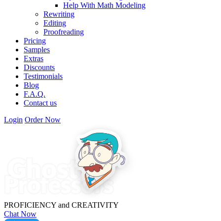
Help With Math Modeling
Rewriting
Editing
Proofreading
Pricing
Samples
Extras
Discounts
Testimonials
Blog
F.A.Q.
Contact us
Login
Order Now
PROFICIENCY
and
CREATIVITY
Chat Now