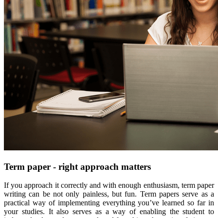
Term paper - right approach matters
If you approach it correctly and with enough enthusiasm, term paper
writing can be not only painless, but fun. Term papers serve as a
practical way of implementing everything you’ve learned so far in
your studies. It also serves as a way of enabling the student to