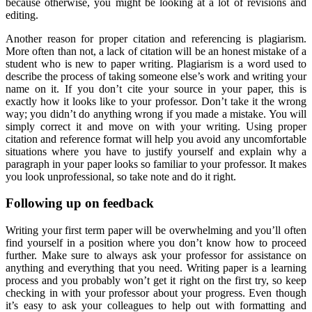
because otherwise, you might be looking at a lot of revisions and
editing.
Another reason for proper citation and referencing is plagiarism.
More often than not, a lack of citation will be an honest mistake of a
student who is new to paper writing. Plagiarism is a word used to
describe the process of taking someone else’s work and writing your
name on it. If you don’t cite your source in your paper, this is
exactly how it looks like to your professor. Don’t take it the wrong
way; you didn’t do anything wrong if you made a mistake. You will
simply correct it and move on with your writing. Using proper
citation and reference format will help you avoid any uncomfortable
situations where you have to justify yourself and explain why a
paragraph in your paper looks so familiar to your professor. It makes
you look unprofessional, so take note and do it right.
Following up on feedback
Writing your first term paper will be overwhelming and you’ll often
find yourself in a position where you don’t know how to proceed
further. Make sure to always ask your professor for assistance on
anything and everything that you need. Writing paper is a learning
process and you probably won’t get it right on the first try, so keep
checking in with your professor about your progress. Even though
it’s easy to ask your colleagues to help out with formatting and