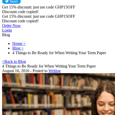
Get
15%
discount: just use code
GHP15OFF
Discount code copied!
Get
15%
discount: just use code
GHP15OFF
Discount code copied!
Order Now
Login
Blog
Home
>
Blog
>
4 Things to Be Ready for When Writing Your Term Paper
<
Back to Blog
4 Things to Be Ready for When Writing Your Term Paper
August 16, 2016 - Posted to
Writing