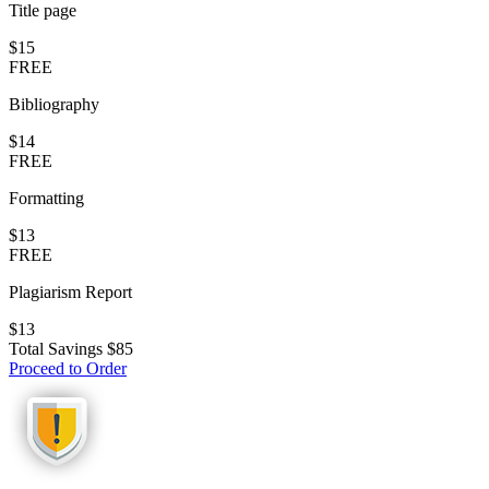
Title page
$15
FREE
Bibliography
$14
FREE
Formatting
$13
FREE
Plagiarism Report
$13
Total Savings
$85
Proceed to Order