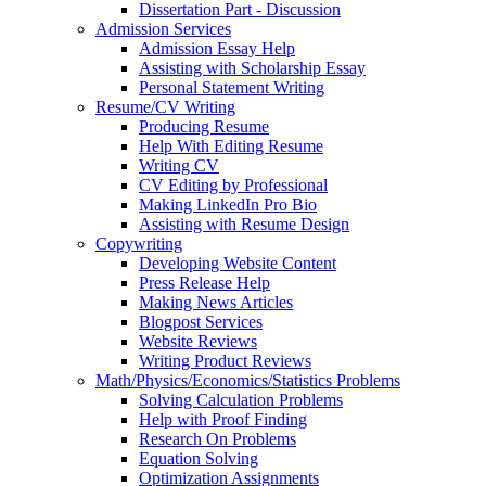
Dissertation Part - Discussion
Admission Services
Admission Essay Help
Assisting with Scholarship Essay
Personal Statement Writing
Resume/CV Writing
Producing Resume
Help With Editing Resume
Writing CV
CV Editing by Professional
Making LinkedIn Pro Bio
Assisting with Resume Design
Copywriting
Developing Website Content
Press Release Help
Making News Articles
Blogpost Services
Website Reviews
Writing Product Reviews
Math/Physics/Economics/Statistics Problems
Solving Calculation Problems
Help with Proof Finding
Research On Problems
Equation Solving
Optimization Assignments