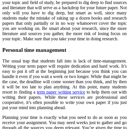
your topic and field of study, be prepared to dig deep to find sources
and literature that will serve as a backdrop for your future paper. Not
only will you have to dig deep, but smart as well, since many
students make the mistake of raking up a dozen books and research
papers that only partially or in no way whatsoever cover the topic
you are working on. Be smart about your research, since the more
literature and sources you gather, the more risk of losing focus on
your topic. Make sure that you take your time in doing research.
Personal time management
The usual trap that students fall into is lack of time-management.
Writing your term paper will require dedication and hard work. It’s
easy to put it off at the beginning just because you think you can
handle it even if you wait a week or two longer. While that might be
the case, the deadline will come sooner than you think, and by then
it will be too late to plan anything. At this point, many students
resort to finding a
term paper writing service
to help them out with
writing their papers. While these services are professional and
cooperative, it’s often possible to write your own paper if you just
put your mind into planning ahead.
Planning your time is exactly what you need to do as soon as you
receive your assignment. You may need weeks just to gather and go
through all the sources you deem relevant. You’re given the time to