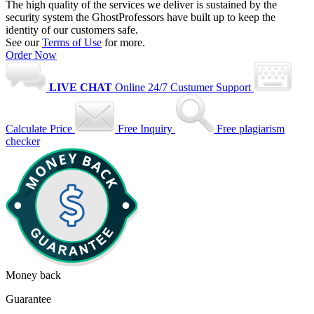
The high quality of the services we deliver is sustained by the
security system the GhostProfessors have built up to keep the
identity of our customers safe.
See our
Terms of Use
for more.
Order Now
LIVE CHAT
Online
24/7 Custumer Support
Calculate Price
Free Inquiry
Free plagiarism
checker
Money back
Guarantee