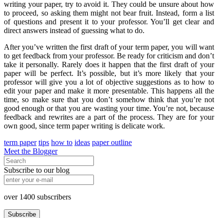
writing your paper, try to avoid it. They could be unsure about how
to proceed, so asking them might not bear fruit. Instead, form a list
of questions and present it to your professor. You’ll get clear and
direct answers instead of guessing what to do.
After you’ve written the first draft of your term paper, you will want
to get feedback from your professor. Be ready for criticism and don’t
take it personally. Rarely does it happen that the first draft of your
paper will be perfect. It’s possible, but it’s more likely that your
professor will give you a lot of objective suggestions as to how to
edit your paper and make it more presentable. This happens all the
time, so make sure that you don’t somehow think that you’re not
good enough or that you are wasting your time. You’re not, because
feedback and rewrites are a part of the process. They are for your
own good, since term paper writing is delicate work.
term paper
tips
how to
ideas
paper outline
Meet the Blogger
Subscribe to our blog
over
1400
subscribers
Subscribe