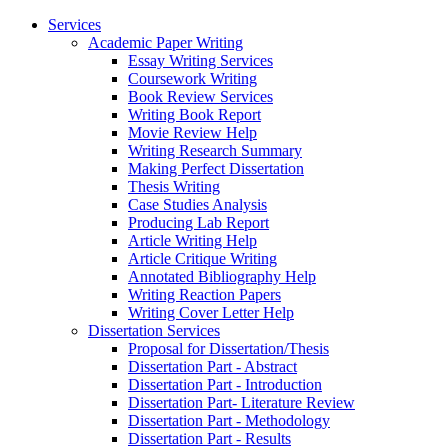
Services
Academic Paper Writing
Essay Writing Services
Coursework Writing
Book Review Services
Writing Book Report
Movie Review Help
Writing Research Summary
Making Perfect Dissertation
Thesis Writing
Case Studies Analysis
Producing Lab Report
Article Writing Help
Article Critique Writing
Annotated Bibliography Help
Writing Reaction Papers
Writing Cover Letter Help
Dissertation Services
Proposal for Dissertation/Thesis
Dissertation Part - Abstract
Dissertation Part - Introduction
Dissertation Part- Literature Review
Dissertation Part - Methodology
Dissertation Part - Results