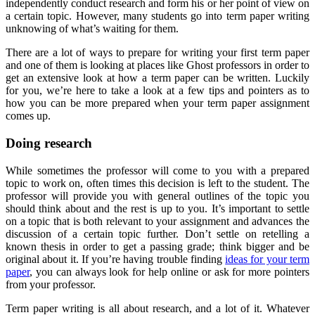
independently conduct research and form his or her point of view on
a certain topic. However, many students go into term paper writing
unknowing of what’s waiting for them.
There are a lot of ways to prepare for writing your first term paper
and one of them is looking at places like Ghost professors in order to
get an extensive look at how a term paper can be written. Luckily
for you, we’re here to take a look at a few tips and pointers as to
how you can be more prepared when your term paper assignment
comes up.
Doing research
While sometimes the professor will come to you with a prepared
topic to work on, often times this decision is left to the student. The
professor will provide you with general outlines of the topic you
should think about and the rest is up to you. It’s important to settle
on a topic that is both relevant to your assignment and advances the
discussion of a certain topic further. Don’t settle on retelling a
known thesis in order to get a passing grade; think bigger and be
original about it. If you’re having trouble finding
ideas for your term
paper
, you can always look for help online or ask for more pointers
from your professor.
Term paper writing is all about research, and a lot of it. Whatever