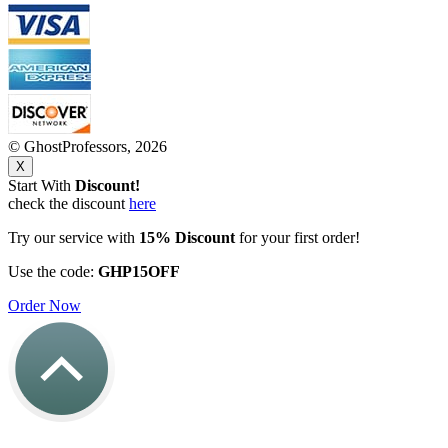
© GhostProfessors, 2026
X
Start With
Discount!
check the discount
here
Try our service with
15% Discount
for your first order!
Use the code:
GHP15OFF
Order Now