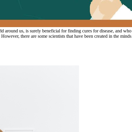
 around us, is surely beneficial for finding cures for disease, and who
n. However, there are some scientists that have been created in the mind