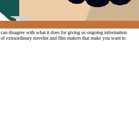
 can disagree with what it does for giving us ongoing information
s of extraordinary novelist and film makers that make you want to