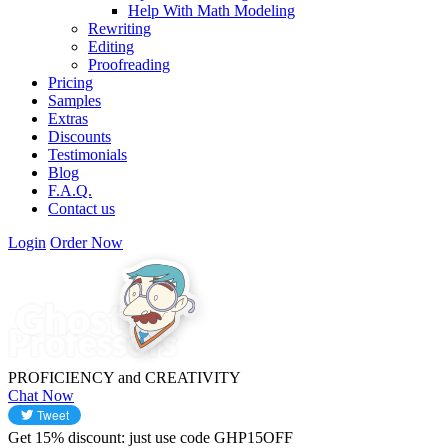
Help With Math Modeling
Rewriting
Editing
Proofreading
Pricing
Samples
Extras
Discounts
Testimonials
Blog
F.A.Q.
Contact us
Login
Order Now
PROFICIENCY
and
CREATIVITY
Chat Now
Get
15%
discount: just use code
GHP15OFF