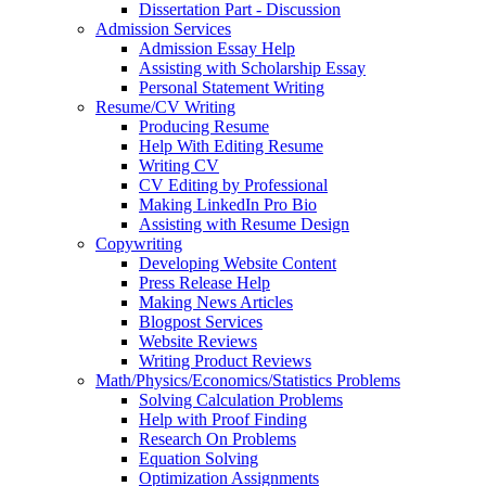
Dissertation Part - Discussion
Admission Services
Admission Essay Help
Assisting with Scholarship Essay
Personal Statement Writing
Resume/CV Writing
Producing Resume
Help With Editing Resume
Writing CV
CV Editing by Professional
Making LinkedIn Pro Bio
Assisting with Resume Design
Copywriting
Developing Website Content
Press Release Help
Making News Articles
Blogpost Services
Website Reviews
Writing Product Reviews
Math/Physics/Economics/Statistics Problems
Solving Calculation Problems
Help with Proof Finding
Research On Problems
Equation Solving
Optimization Assignments