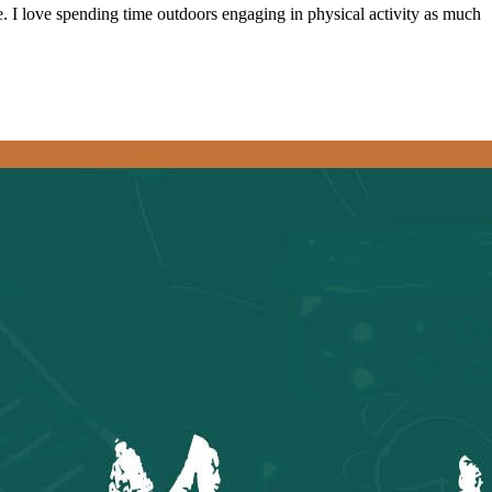
ive. I love spending time outdoors engaging in physical activity as much