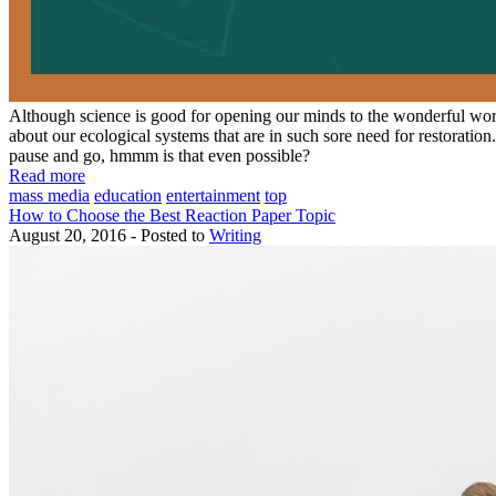
Although science is good for opening our minds to the wonderful world
about our ecological systems that are in such sore need for restoratio
pause and go, hmmm is that even possible?
Read more
mass media
education
entertainment
top
How to Choose the Best Reaction Paper Topic
August 20, 2016 - Posted to
Writing