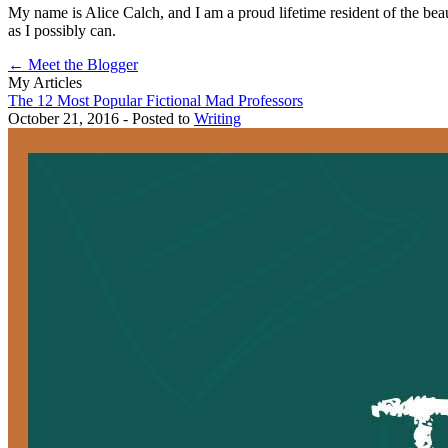
My name is Alice Calch, and I am a proud lifetime resident of the beaut
as I possibly can.
← Meet the Blogger
My Articles
The 12 Most Popular Fictional Mad Professors
October 21, 2016 - Posted to
Writing