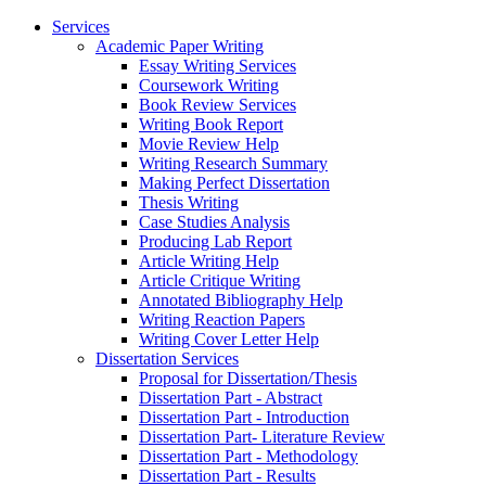
Services
Academic Paper Writing
Essay Writing Services
Coursework Writing
Book Review Services
Writing Book Report
Movie Review Help
Writing Research Summary
Making Perfect Dissertation
Thesis Writing
Case Studies Analysis
Producing Lab Report
Article Writing Help
Article Critique Writing
Annotated Bibliography Help
Writing Reaction Papers
Writing Cover Letter Help
Dissertation Services
Proposal for Dissertation/Thesis
Dissertation Part - Abstract
Dissertation Part - Introduction
Dissertation Part- Literature Review
Dissertation Part - Methodology
Dissertation Part - Results