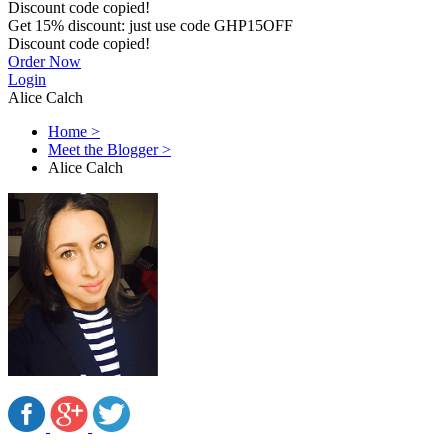
Discount code copied!
Get
15%
discount: just use code
GHP15OFF
Discount code copied!
Order Now
Login
Alice Calch
Home
>
Meet the Blogger
>
Alice Calch