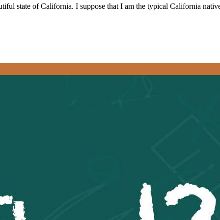
iful state of California. I suppose that I am the typical California nat